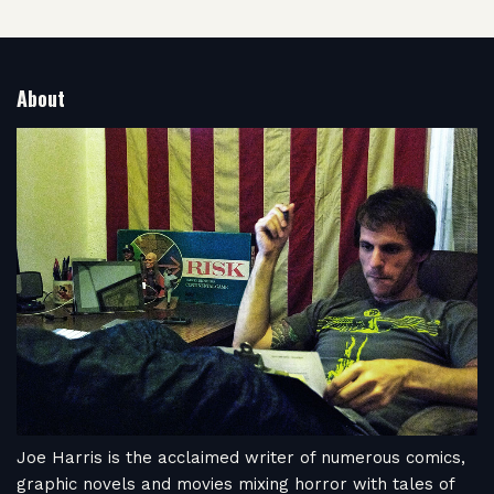
About
Joe Harris is the acclaimed writer of numerous comics,
graphic novels and movies mixing horror with tales of