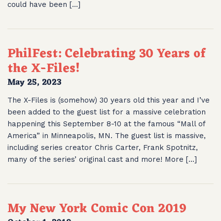
could have been […]
PhilFest: Celebrating 30 Years of
the X-Files!
May 25, 2023
The X-Files is (somehow) 30 years old this year and I’ve
been added to the guest list for a massive celebration
happening this September 8-10 at the famous “Mall of
America” in Minneapolis, MN. The guest list is massive,
including series creator Chris Carter, Frank Spotnitz,
many of the series’ original cast and more! More […]
My New York Comic Con 2019