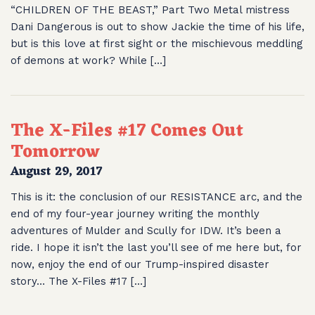
“CHILDREN OF THE BEAST,” Part Two Metal mistress
Dani Dangerous is out to show Jackie the time of his life,
but is this love at first sight or the mischievous meddling
of demons at work? While […]
The X-Files #17 Comes Out
Tomorrow
August 29, 2017
This is it: the conclusion of our RESISTANCE arc, and the
end of my four-year journey writing the monthly
adventures of Mulder and Scully for IDW. It’s been a
ride. I hope it isn’t the last you’ll see of me here but, for
now, enjoy the end of our Trump-inspired disaster
story… The X-Files #17 […]