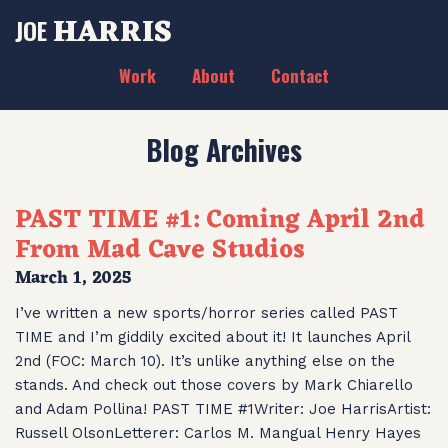
HARRIS
JOE
Work
About
Contact
Blog Archives
PAST TIME #1: Coming April 2nd
From Mad Cave Studios
March 1, 2025
I’ve written a new sports/horror series called PAST
TIME and I’m giddily excited about it! It launches April
2nd (FOC: March 10). It’s unlike anything else on the
stands. And check out those covers by Mark Chiarello
and Adam Pollina! PAST TIME #1Writer: Joe HarrisArtist:
Russell OlsonLetterer: Carlos M. Mangual Henry Hayes