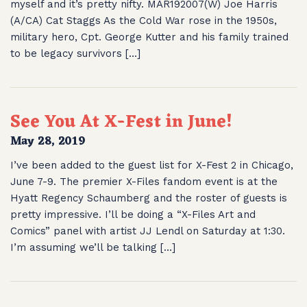
myself and it’s pretty nifty. MAR192007(W) Joe Harris
(A/CA) Cat Staggs As the Cold War rose in the 1950s,
military hero, Cpt. George Kutter and his family trained
to be legacy survivors […]
See You At X-Fest in June!
May 28, 2019
I’ve been added to the guest list for X-Fest 2 in Chicago,
June 7-9. The premier X-Files fandom event is at the
Hyatt Regency Schaumberg and the roster of guests is
pretty impressive. I’ll be doing a “X-Files Art and
Comics” panel with artist JJ Lendl on Saturday at 1:30.
I’m assuming we’ll be talking […]