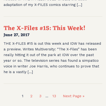
adaptation of my X-FILES comics starring […]
The X-Files #15: This Week!
June 27, 2017
THE X-FILES #15 is out this week and IDW has released
a preview. Writes Multiversity: “The X-Files” has been
really hitting it out of the park at IDW over the past
year or so. The television series has found a simpatico
voice in writer Joe Harris, who continues to prove that
he is a vastly […]
1
2
3
13
Next Page »
…