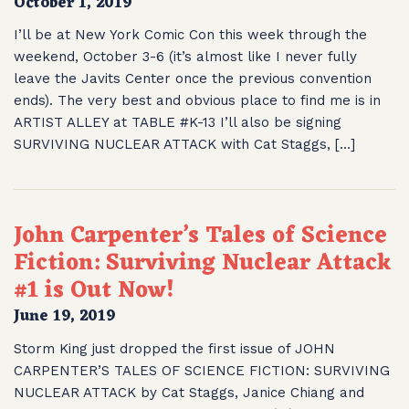
October 1, 2019
I’ll be at New York Comic Con this week through the
weekend, October 3-6 (it’s almost like I never fully
leave the Javits Center once the previous convention
ends). The very best and obvious place to find me is in
ARTIST ALLEY at TABLE #K-13 I’ll also be signing
SURVIVING NUCLEAR ATTACK with Cat Staggs, […]
John Carpenter’s Tales of Science
Fiction: Surviving Nuclear Attack
#1 is Out Now!
June 19, 2019
Storm King just dropped the first issue of JOHN
CARPENTER’S TALES OF SCIENCE FICTION: SURVIVING
NUCLEAR ATTACK by Cat Staggs, Janice Chiang and