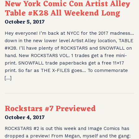
New York Comic Con Artist Alley
Table #K28 All Weekend Long
October 5, 2017
Hey everyone! I’m back at NYCC for the 2017 madness…
down in the new lower level Artist Alley location, TABLE
#K28. I’ll have plenty of ROCKSTARS and SNOWFALL on
hand. New ROCKSTARS VOL. 1 trades get a free mini-
print. SNOWFALL trade paperbacks get a free 11×17
print. So far as THE X-FILES goes… To commemorate
[…]
Rockstars #7 Previewed
October 4, 2017
ROCKSTARS #2 is out this week and Image Comics has
dropped a preview! From Megan, myself and the gang: