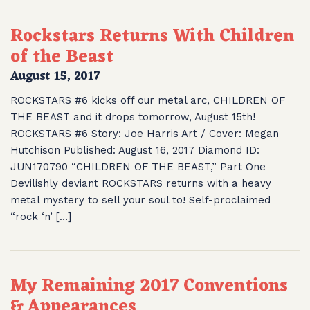
Rockstars Returns With Children
of the Beast
August 15, 2017
ROCKSTARS #6 kicks off our metal arc, CHILDREN OF
THE BEAST and it drops tomorrow, August 15th!
ROCKSTARS #6 Story: Joe Harris Art / Cover: Megan
Hutchison Published: August 16, 2017 Diamond ID:
JUN170790 “CHILDREN OF THE BEAST,” Part One
Devilishly deviant ROCKSTARS returns with a heavy
metal mystery to sell your soul to! Self-proclaimed
“rock ‘n’ […]
My Remaining 2017 Conventions
& Appearances