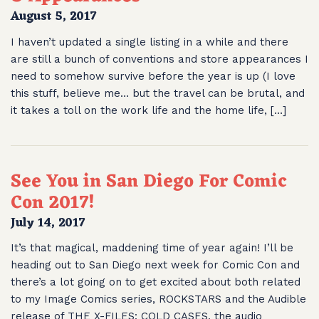
August 5, 2017
I haven’t updated a single listing in a while and there
are still a bunch of conventions and store appearances I
need to somehow survive before the year is up (I love
this stuff, believe me… but the travel can be brutal, and
it takes a toll on the work life and the home life, […]
See You in San Diego For Comic
Con 2017!
July 14, 2017
It’s that magical, maddening time of year again! I’ll be
heading out to San Diego next week for Comic Con and
there’s a lot going on to get excited about both related
to my Image Comics series, ROCKSTARS and the Audible
release of THE X-FILES: COLD CASES, the audio