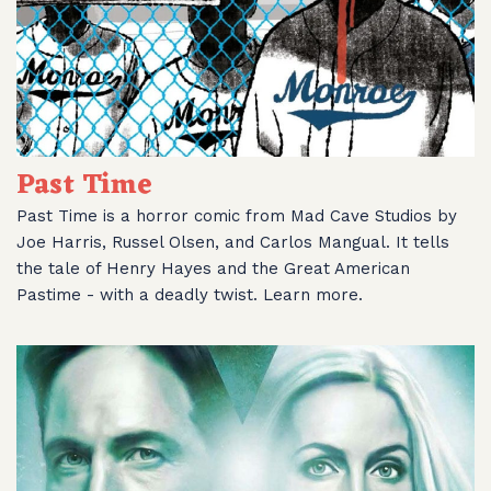
Past Time
Past Time is a horror comic from Mad Cave Studios by
Joe Harris, Russel Olsen, and Carlos Mangual. It tells
the tale of Henry Hayes and the Great American
Pastime - with a deadly twist. Learn more.