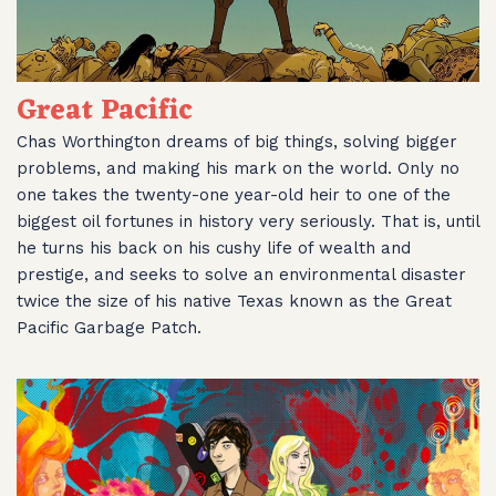
Great Pacific
Chas Worthington dreams of big things, solving bigger
problems, and making his mark on the world. Only no
one takes the twenty-one year-old heir to one of the
biggest oil fortunes in history very seriously. That is, until
he turns his back on his cushy life of wealth and
prestige, and seeks to solve an environmental disaster
twice the size of his native Texas known as the Great
Pacific Garbage Patch.