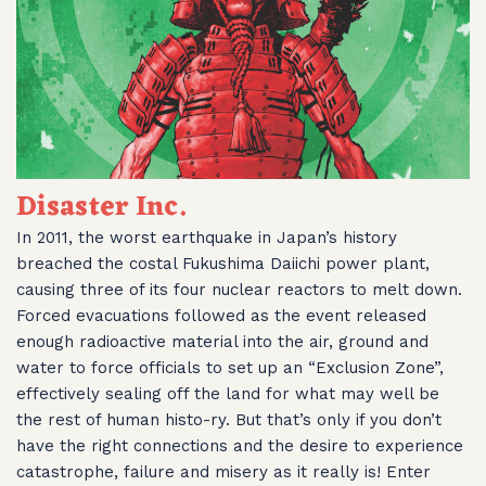
Disaster Inc.
In 2011, the worst earthquake in Japan’s history
breached the costal Fukushima Daiichi power plant,
causing three of its four nuclear reactors to melt down.
Forced evacuations followed as the event released
enough radioactive material into the air, ground and
water to force officials to set up an “Exclusion Zone”,
effectively sealing off the land for what may well be
the rest of human histo-ry. But that’s only if you don’t
have the right connections and the desire to experience
catastrophe, failure and misery as it really is! Enter