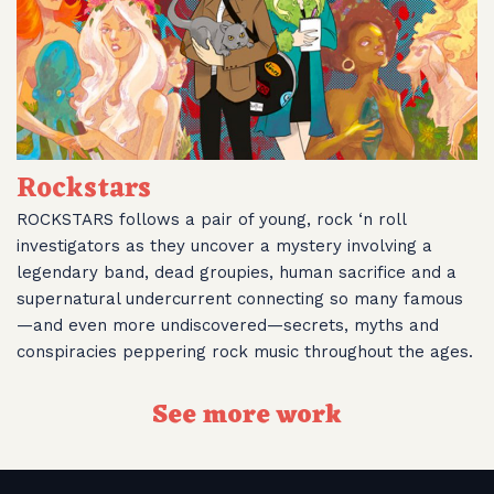
Rockstars
ROCKSTARS follows a pair of young, rock ‘n roll
investigators as they uncover a mystery involving a
legendary band, dead groupies, human sacrifice and a
supernatural undercurrent connecting so many famous
—and even more undiscovered—secrets, myths and
conspiracies peppering rock music throughout the ages.
See more work