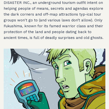
DISASTER INC., an underground tourism outfit intent on
helping people of means, secrets and agendas explore
the dark corners and off-map attractions typ-ical tour
groups won't go to (and various laws don’t allow). Only
Fukushima, known for its famed warrior class and their
protection of the land and people dating back to
ancient times, is full of deadly surprises and old ghosts.