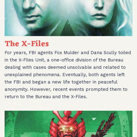
The X-Files
For years, FBI agents Fox Mulder and Dana Scully toiled
in the X-Files Unit, a one-office division of the Bureau
dealing with cases deemed unsolvable and related to
unexplained phenomena. Eventually, both agents left
the FBI and began a new life together in peaceful
anonymity. However, recent events prompted them to
return to the Bureau and the X-Files.