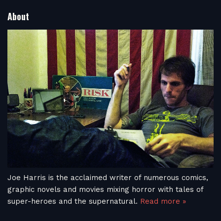
About
Joe Harris is the acclaimed writer of numerous comics,
graphic novels and movies mixing horror with tales of
super-heroes and the supernatural.
Read more »