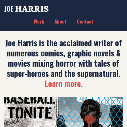
HARRIS
JOE
Work
About
Contact
Joe Harris is the acclaimed writer of
numerous comics, graphic novels &
movies mixing horror with tales of
super-heroes and the supernatural.
Learn more.