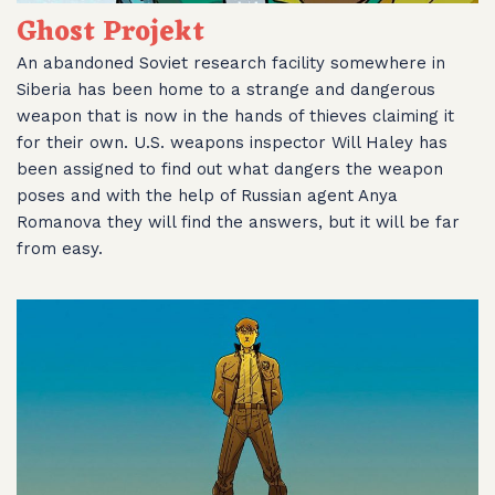
Ghost Projekt
An abandoned Soviet research facility somewhere in
Siberia has been home to a strange and dangerous
weapon that is now in the hands of thieves claiming it
for their own. U.S. weapons inspector Will Haley has
been assigned to find out what dangers the weapon
poses and with the help of Russian agent Anya
Romanova they will find the answers, but it will be far
from easy.