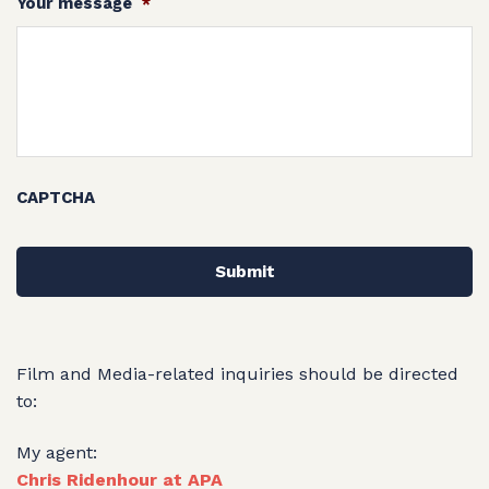
Your message
*
CAPTCHA
Film and Media-related inquiries should be directed
to:
My agent:
Chris Ridenhour at APA