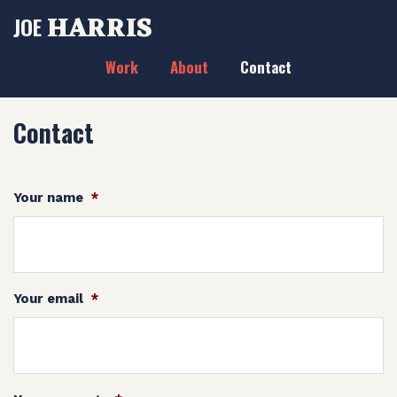
HARRIS
JOE
Work
About
Contact
Contact
Your name
*
Your email
*