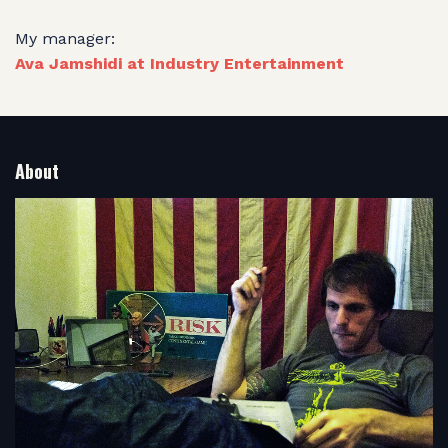
My manager:
Ava Jamshidi at Industry Entertainment
About