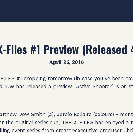
X-Files #1 Preview (Released 
April 26, 2016
-FILES #1 dropping tomorrow (in case you’ve been ca
 IDW has released a preview. “Active Shooter” is on st
atthew Dow Smith (a), Jordie Bellaire (colours) • ment
ter the original series run, THE X-FILES has enjoyed 
rilling event series from creator/executive producer Chr