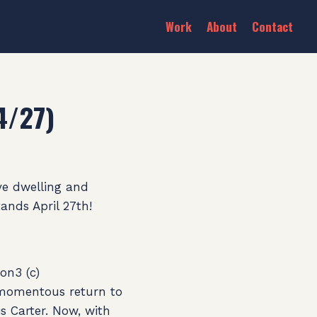
Work
About
Contact
4/27)
ve dwelling and
ands April 27th!
on3 (c)
a momentous return to
is Carter. Now, with