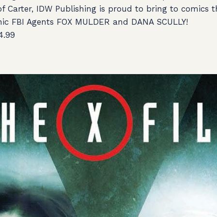
of Carter, IDW Publishing is proud to bring to comics 
onic FBI Agents FOX MULDER and DANA SCULLY!
4.99