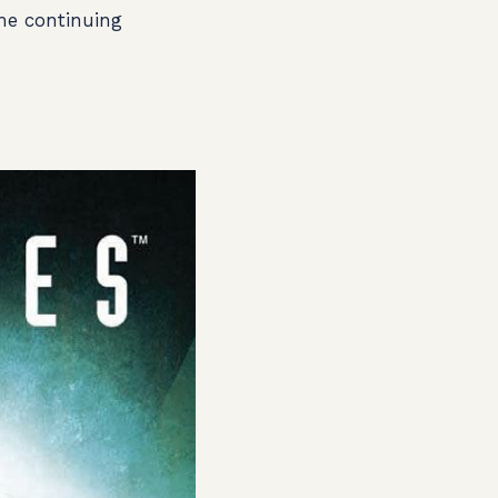
the continuing