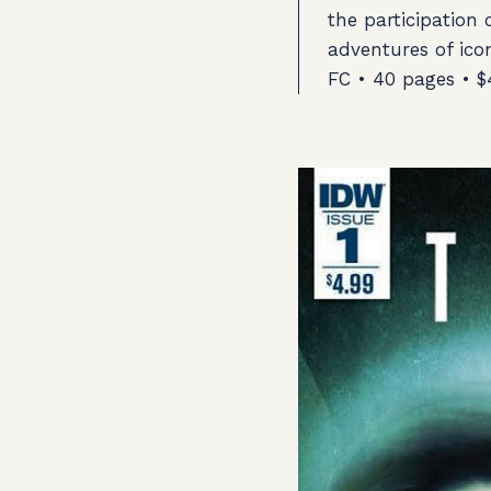
the participation 
adventures of ic
FC • 40 pages • $