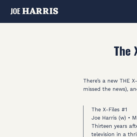
HARRIS
JOE
The 
There’s a new THE X
missed the news), and
The X-Files #1
Joe Harris (w) • M
Thirteen years af
television in a th