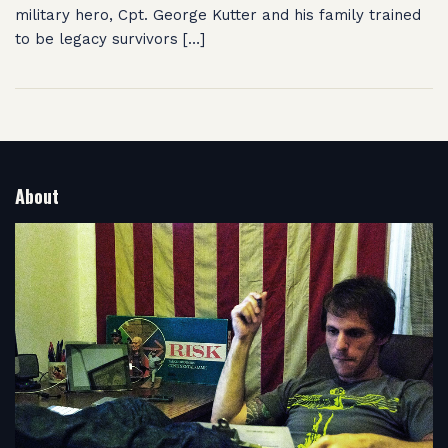
military hero, Cpt. George Kutter and his family trained
to be legacy survivors […]
About