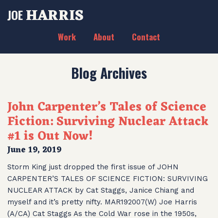
HARRIS
JOE
Work
About
Contact
Blog Archives
John Carpenter’s Tales of Science
Fiction: Surviving Nuclear Attack
#1 is Out Now!
June 19, 2019
Storm King just dropped the first issue of JOHN
CARPENTER’S TALES OF SCIENCE FICTION: SURVIVING
NUCLEAR ATTACK by Cat Staggs, Janice Chiang and
myself and it’s pretty nifty. MAR192007(W) Joe Harris
(A/CA) Cat Staggs As the Cold War rose in the 1950s,