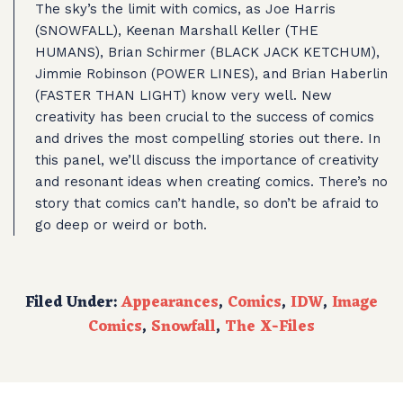
The sky’s the limit with comics, as Joe Harris
(SNOWFALL), Keenan Marshall Keller (THE
HUMANS), Brian Schirmer (BLACK JACK KETCHUM),
Jimmie Robinson (POWER LINES), and Brian Haberlin
(FASTER THAN LIGHT) know very well. New
creativity has been crucial to the success of comics
and drives the most compelling stories out there. In
this panel, we’ll discuss the importance of creativity
and resonant ideas when creating comics. There’s no
story that comics can’t handle, so don’t be afraid to
go deep or weird or both.
Filed Under:
Appearances
,
Comics
,
IDW
,
Image
Comics
,
Snowfall
,
The X-Files