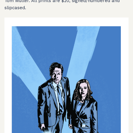
Tom Muller. All prints are $20, signed/numbered and
slipcased.