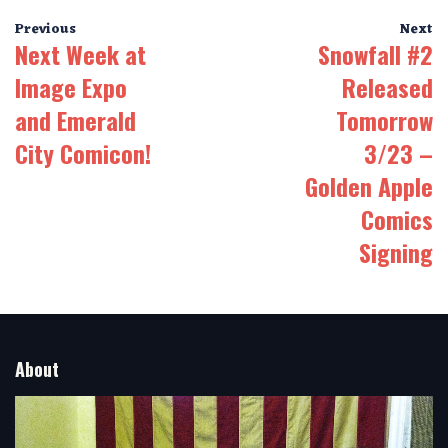
Previous
Next
Next Week at
Snowfall #2
Image Expo
Released
and Emerald
Tomorrow
City Comicon!
3/23 –
Golden Apple
Comics
Signing
About