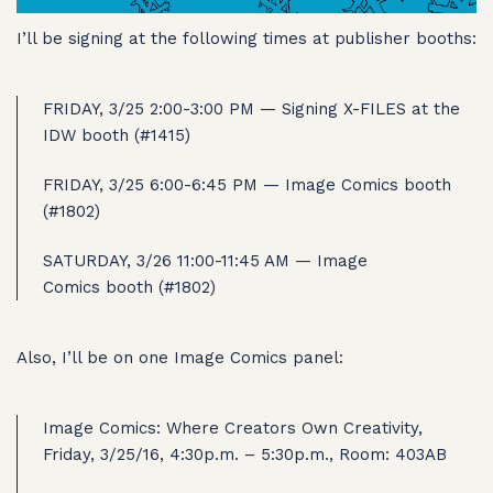
I’ll be signing at the following times at publisher booths:
FRIDAY, 3/25 2:00-3:00 PM — Signing X-FILES at the
IDW booth (#1415)
FRIDAY, 3/25 6:00-6:45 PM — Image Comics booth
(#1802)
SATURDAY, 3/26 11:00-11:45 AM — Image
Comics booth (#1802)
Also, I’ll be on one Image Comics panel:
Image Comics: Where Creators Own Creativity,
Friday, 3/25/16, 4:30p.m. – 5:30p.m., Room: 403AB