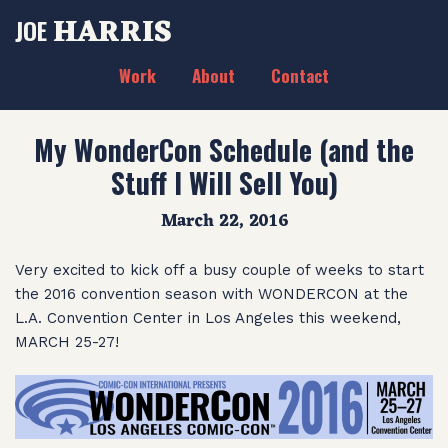
HARRIS
JOE
Work
About
Contact
My WonderCon Schedule (and the
Stuff I Will Sell You)
March 22, 2016
Very excited to kick off a busy couple of weeks to start
the 2016 convention season with WONDERCON at the
L.A. Convention Center in Los Angeles this weekend,
MARCH 25-27!