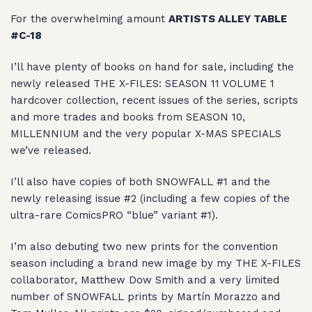
For the overwhelming amount
ARTISTS ALLEY TABLE
#C-18
I’ll have plenty of books on hand for sale, including the
newly released THE X-FILES: SEASON 11 VOLUME 1
hardcover collection, recent issues of the series, scripts
and more trades and books from SEASON 10,
MILLENNIUM and the very popular X-MAS SPECIALS
we’ve released.
I’ll also have copies of both SNOWFALL #1 and the
newly releasing issue #2 (including a few copies of the
ultra-rare ComicsPRO “blue” variant #1).
I’m also debuting two new prints for the convention
season including a brand new image by my THE X-FILES
collaborator, Matthew Dow Smith and a very limited
number of SNOWFALL prints by Martín Morazzo and