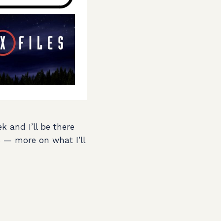
k and I’ll be there
8 — more on what I’ll