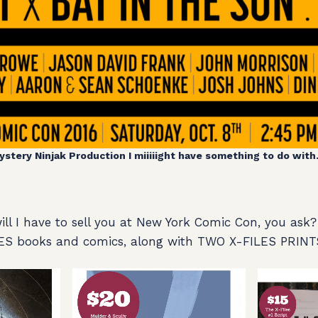
ystery Ninjak Production I miiiiight have something to do with. 
l I have to sell you at New York Comic Con, you ask? 
ES books and comics, along with TWO X-FILES PRINT