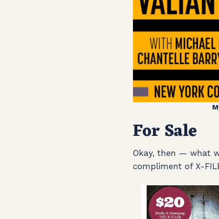
M
For Sale
Okay, then — what wil
compliment of X-FIL