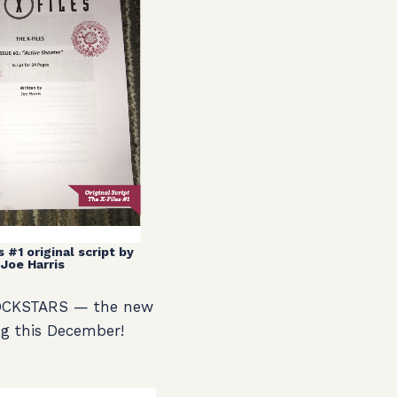
 #1 original script by
Joe Harris
 ROCKSTARS — the new
g this December!