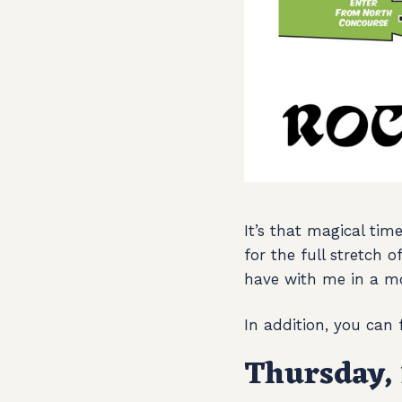
It’s that magical tim
for the full stretch 
have with me in a m
In addition, you can
Thursday, 