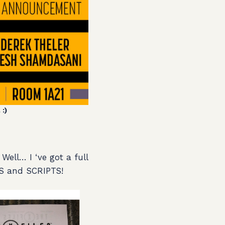
:)
Well… I ‘ve got a full
S and SCRIPTS!