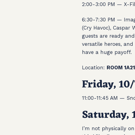
2:00-3:00 PM — X-Fil
6:30-7:30 PM —
Imag
(Cry Havoc), Caspar 
guests are ready and
versatile heroes, and
have a huge payoff.
Location:
ROOM 1A21
Friday, 10/
11:00-11:45 AM — Sno
Saturday, 
I’m not physically on