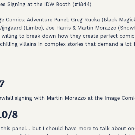
es Signing at the IDW Booth (#1844)
e Comics: Adventure Panel:
Greg Rucka (Black Magick
Wijngaard (Limbo), Joe Harris & Martin Morazzo (Snowf
 willing to break down how they create perfect comic
 chilling villains in complex stories that demand a lot
7
wfall signing with Martín Morazzo at the Image Comi
10/8
 this panel… but I should have more to talk about onc