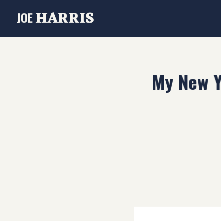
HARRIS
JOE
My New Y