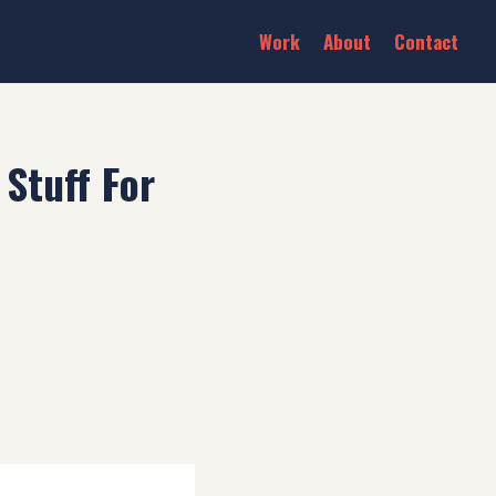
Work
About
Contact
Stuff For