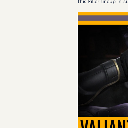
this killer lineup in 