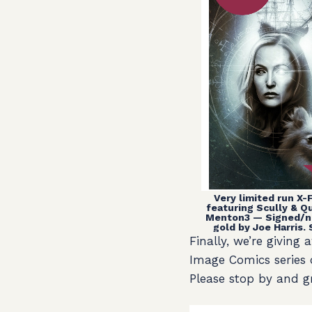
Very limited run X-F
featuring Scully & 
Menton3 — Signed/n
gold by Joe Harris. 
Finally, we’re givin
Image Comics series
Please stop by and g