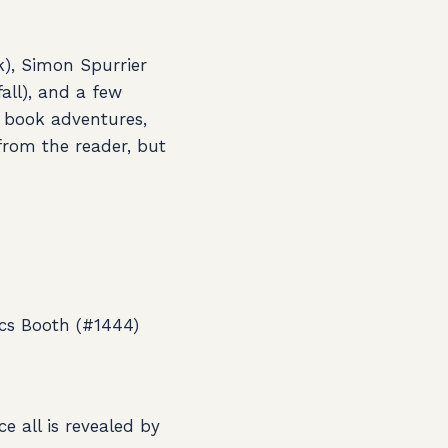
), Simon Spurrier
all), and a few
 book adventures,
 from the reader, but
cs Booth (#1444)
e all is revealed by