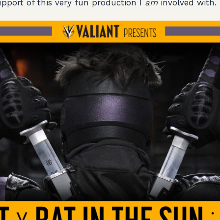
support of this very fun production I
am
involved with.