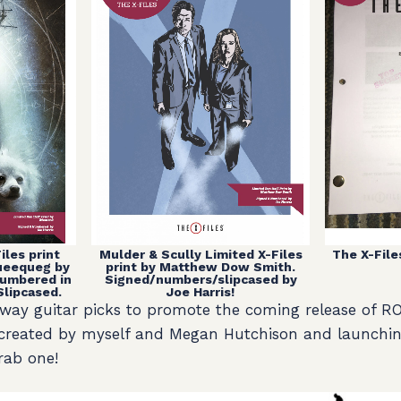
The X-Files
Mulder & Scully Limited X-Files
iles print
print by Matthew Dow Smith.
Queequeg by
Signed/numbers/slipcased by
umbered in
Joe Harris!
Slipcased.
g away guitar picks to promote the coming release of
 created by myself and Megan Hutchison and launchin
rab one!