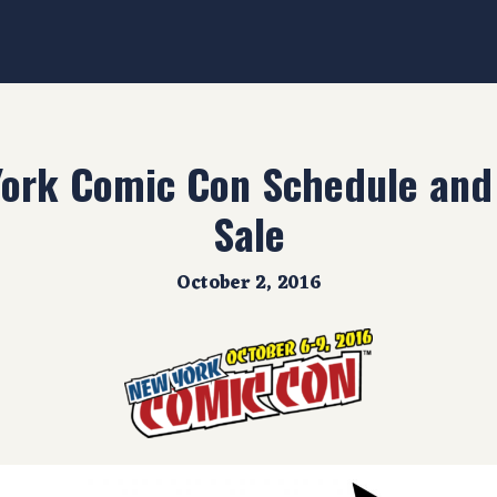
ork Comic Con Schedule and 
Sale
October 2, 2016