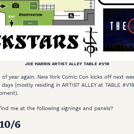
JOE HARRIS ARTIST ALLEY TABLE #V18
e of year again. New York Comic Con kicks off next wee
of days (mostly residing in ARTIST ALLEY at TABLE #V1
oment).
 find me at the following signings and panels?
10/6