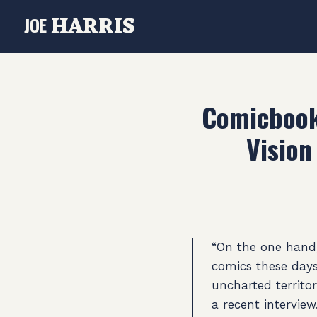
HARRIS
JOE
Comicbook.
Vision
“On the one hand, 
comics these days
uncharted territo
a recent interview