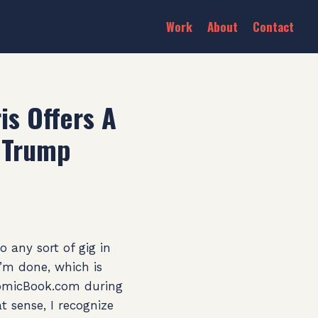
Work
About
Contact
is Offers A
f Trump
 any sort of gig in
I’m done, which is
 ComicBook.com during
at sense, I recognize