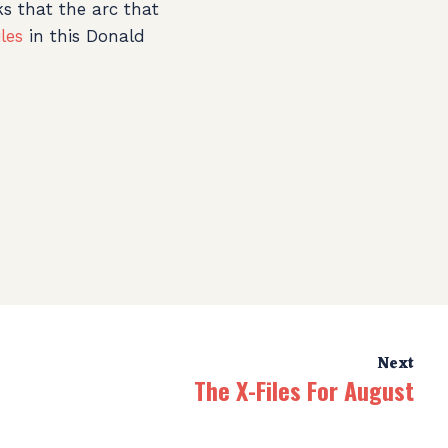
ks that the arc that
les
in this Donald
Next
The X-Files For August