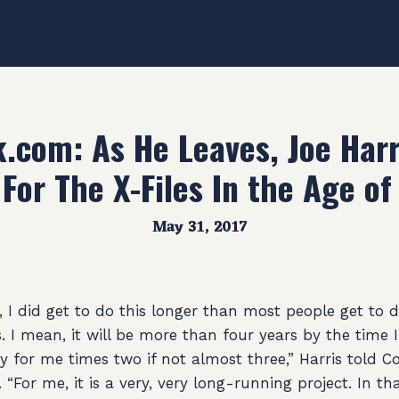
com: As He Leaves, Joe Harr
 For The X-Files In the Age o
May 31, 2017
I did get to do this longer than most people get to do
. I mean, it will be more than four years by the time 
ry for me times two if not almost three,” Harris told
. “For me, it is a very, very long-running project. In th