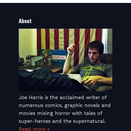
About
Joe Harris is the acclaimed writer of
numerous comics, graphic novels and
movies mixing horror with tales of
super-heroes and the supernatural.
Read more »