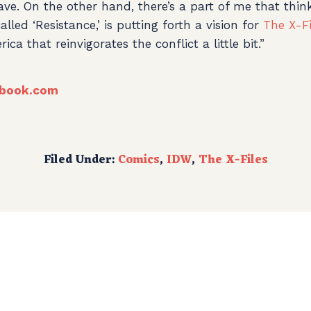
leave. On the other hand, there’s a part of me that thin
alled ‘Resistance,’ is putting forth a vision for
The X-Fi
ca that reinvigorates the conflict a little bit.”
book.com
Filed Under:
Comics
,
IDW
,
The X-Files