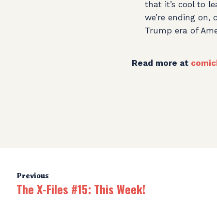
that it’s cool to 
we’re ending on, c
Trump era of Ameri
Read more at
comic
Previous
The X-Files #15: This Week!