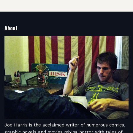
About
Joe Harris is the acclaimed writer of numerous comics,
graphic novels and movies mixing horror with tales of