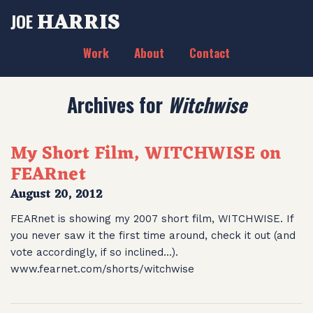
HARRIS
JOE
Work
About
Contact
Archives for
Witchwise
My Short Film, WITCHWISE on
FEARnet
August 20, 2012
FEARnet is showing my 2007 short film, WITCHWISE. If
you never saw it the first time around, check it out (and
vote accordingly, if so inclined…).
www.fearnet.com/shorts/witchwise