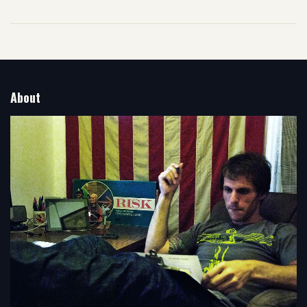
About