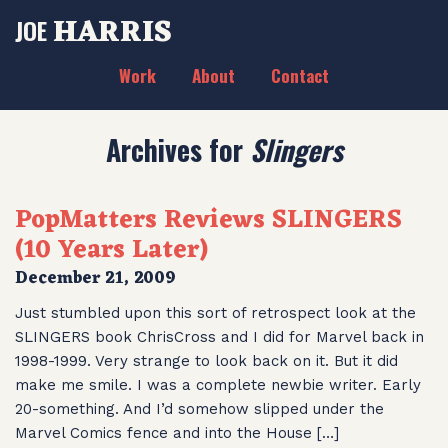
HARRIS
JOE
Work
About
Contact
Archives for
Slingers
PopMatters Reviews SLINGERS
(10 Years Later)
December 21, 2009
Just stumbled upon this sort of retrospect look at the
SLINGERS book ChrisCross and I did for Marvel back in
1998-1999. Very strange to look back on it. But it did
make me smile. I was a complete newbie writer. Early
20-something. And I’d somehow slipped under the
Marvel Comics fence and into the House […]