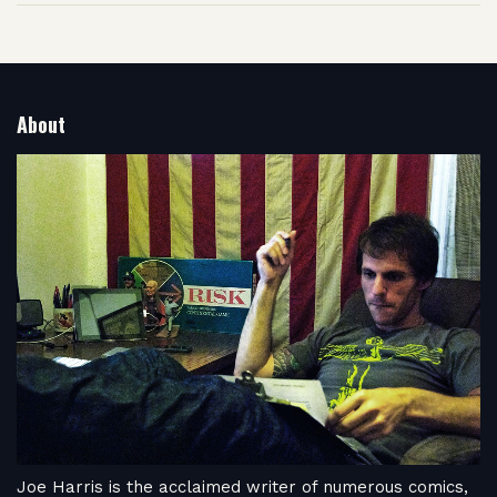
About
Joe Harris is the acclaimed writer of numerous comics,