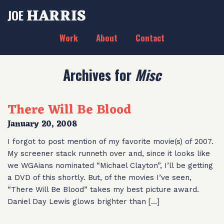
HARRIS
JOE
Work
About
Contact
Archives for
Misc
There Will Be Blood
January 20, 2008
I forgot to post mention of my favorite movie(s) of 2007.
My screener stack runneth over and, since it looks like
we WGAians nominated “Michael Clayton”, I’ll be getting
a DVD of this shortly. But, of the movies I’ve seen,
“There Will Be Blood” takes my best picture award.
Daniel Day Lewis glows brighter than […]